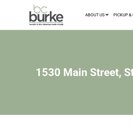
ABOUT US
PICKUP &
1530 Main Street, S