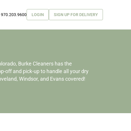
970.203.9600
LOGIN
SIGN UP FOR DELIVERY
olorado, Burke Cleaners has the
-off and pick-up to handle all your dry
Loveland, Windsor, and Evans covered!