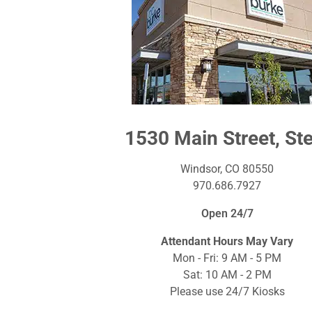
1530 Main Street, Ste
Windsor, CO 80550
970.686.7927
Open 24/7
Attendant Hours May Vary
Mon - Fri: 9 AM - 5 PM
Sat: 10 AM - 2 PM
Please use 24/7 Kiosks