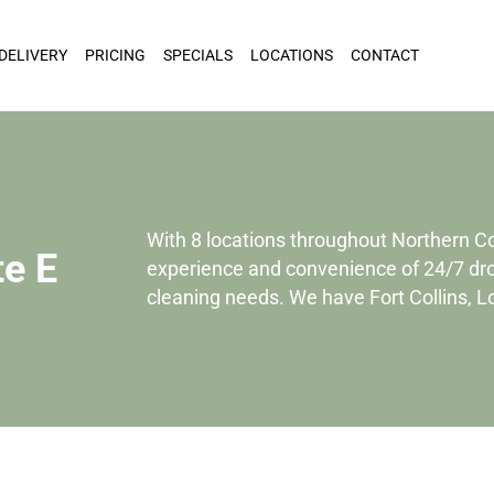
 DELIVERY
PRICING
SPECIALS
LOCATIONS
CONTACT
With 8 locations throughout Northern C
te E
experience and convenience of 24/7 drop
cleaning needs. We have Fort Collins, 