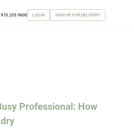
970.203.9600
LOGIN
SIGN UP FOR DELIVERY
 Busy Professional: How
ndry