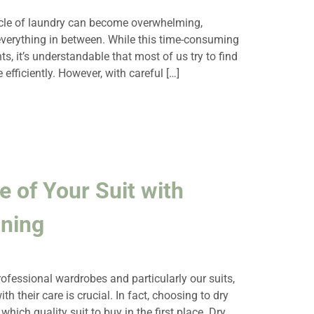
ycle of laundry can become overwhelming,
everything in between. While this time-consuming
s, it’s understandable that most of us try to find
 efficiently. However, with careful […]
e of Your Suit with
aning
fessional wardrobes and particularly our suits,
 their care is crucial. In fact, choosing to dry
which quality suit to buy in the first place. Dry