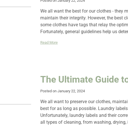
Posted on January 22, 2024
We all want the best for our clothes - they m
maintain their integrity. However, the best 
some clothes have tags that relay the optim
Fortunately, general guidelines help us det
Read More
The Ultimate Guide t
Posted on January 22, 2024
We all want to preserve our clothes, maintain
best for as long as possible. Laundry labels 
Unfortunately, laundry labels and their cor
all types of cleaning, from washing, drying, 