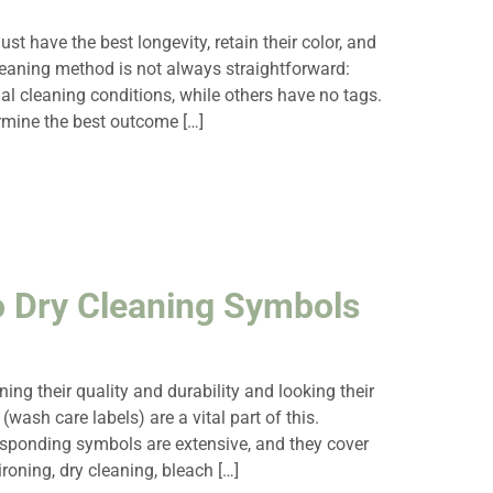
ust have the best longevity, retain their color, and
cleaning method is not always straightforward:
al cleaning conditions, while others have no tags.
ermine the best outcome […]
o Dry Cleaning Symbols
ing their quality and durability and looking their
(wash care labels) are a vital part of this.
responding symbols are extensive, and they cover
ironing, dry cleaning, bleach […]