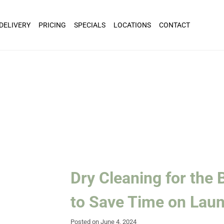
 DELIVERY
PRICING
SPECIALS
LOCATIONS
CONTACT
Dry Cleaning for the
to Save Time on Lau
Posted on June 4, 2024