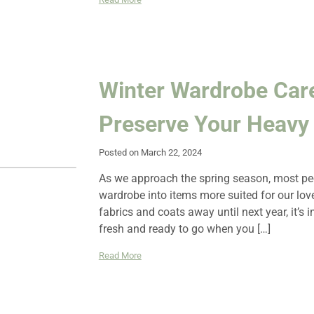
Winter Wardrobe Car
Preserve Your Heavy 
Posted on March 22, 2024
As we approach the spring season, most peop
wardrobe into items more suited for our lov
fabrics and coats away until next year, it’s 
fresh and ready to go when you […]
Read More