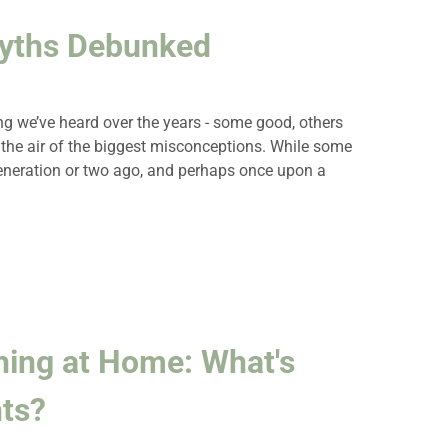
Myths Debunked
ing we’ve heard over the years - some good, others
ar the air of the biggest misconceptions. While some
eneration or two ago, and perhaps once upon a
hing at Home: What's
ts?