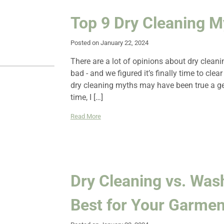
Top 9 Dry Cleaning 
Posted on January 22, 2024
There are a lot of opinions about dry clean
bad - and we figured it’s finally time to cle
dry cleaning myths may have been true a g
time, I […]
Read More
Dry Cleaning vs. Was
Best for Your Garmen