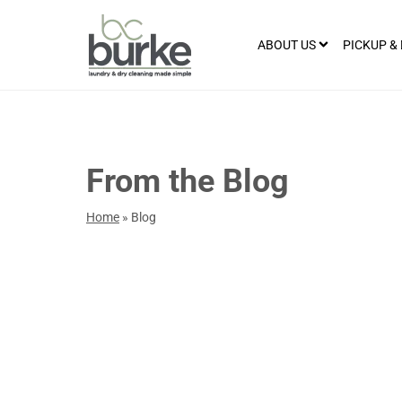
ABOUT US
PICKUP &
From the Blog
Home
»
Blog