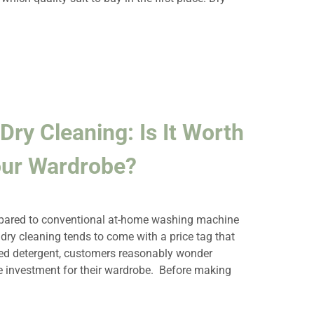
Dry Cleaning: Is It Worth
our Wardrobe?
ompared to conventional at-home washing machine
ry cleaning tends to come with a price tag that
sed detergent, customers reasonably wonder
he investment for their wardrobe. Before making