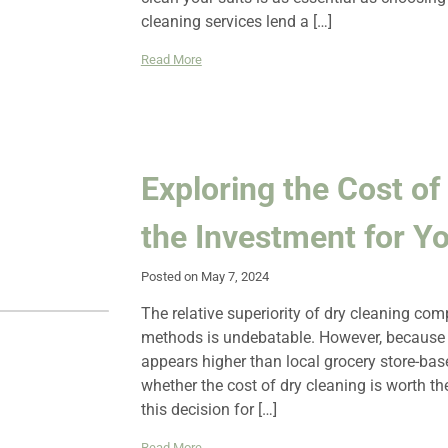
cleaning services lend a […]
Read More
Exploring the Cost of 
the Investment for Y
Posted on May 7, 2024
The relative superiority of dry cleaning c
methods is undebatable. However, because d
appears higher than local grocery store-ba
whether the cost of dry cleaning is worth t
this decision for […]
Read More