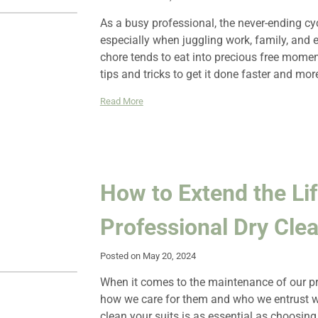
As a busy professional, the never-ending c
especially when juggling work, family, and 
chore tends to eat into precious free moment
tips and tricks to get it done faster and more
Read More
How to Extend the Lif
Professional Dry Cle
Posted on May 20, 2024
When it comes to the maintenance of our pro
how we care for them and who we entrust with
clean your suits is as essential as choosing 