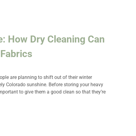
e: How Dry Cleaning Can
Fabrics
le are planning to shift out of their winter
ely Colorado sunshine. Before storing your heavy
important to give them a good clean so that they’re