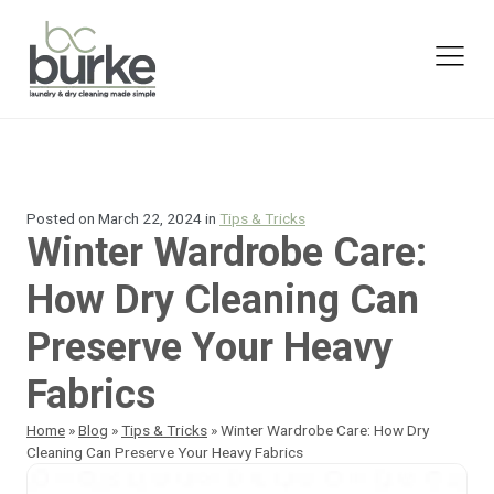
Posted on
March 22, 2024
in
Tips & Tricks
Winter Wardrobe Care:
How Dry Cleaning Can
Preserve Your Heavy
Fabrics
Home
»
Blog
»
Tips & Tricks
»
Winter Wardrobe Care: How Dry
Cleaning Can Preserve Your Heavy Fabrics