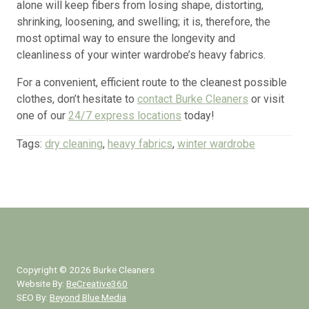
alone will keep fibers from losing shape, distorting,
shrinking, loosening, and swelling; it is, therefore, the
most optimal way to ensure the longevity and
cleanliness of your winter wardrobe’s heavy fabrics.
For a convenient, efficient route to the cleanest possible
clothes, don’t hesitate to
contact Burke Cleaners
or visit
one of our
24/7 express locations
today!
Tags:
dry cleaning
,
heavy fabrics
,
winter wardrobe
Copyright ©
2026
Burke Cleaners
Website By:
BeCreative360
SEO By:
Beyond Blue Media