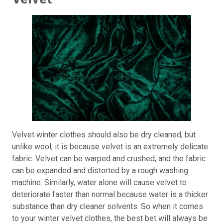
Velvet winter clothes should also be dry cleaned, but
unlike wool, it is because velvet is an extremely delicate
fabric. Velvet can be warped and crushed, and the fabric
can be expanded and distorted by a rough washing
machine. Similarly, water alone will cause velvet to
deteriorate faster than normal because water is a thicker
substance than dry cleaner solvents. So when it comes
to your winter velvet clothes, the best bet will always be