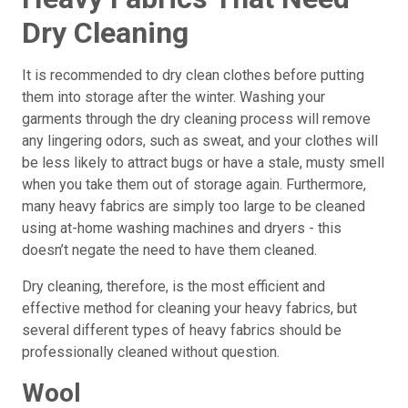
Dry Cleaning
It is recommended to dry clean clothes before putting
them into storage after the winter. Washing your
garments through the dry cleaning process will remove
any lingering odors, such as sweat, and your clothes will
be less likely to attract bugs or have a stale, musty smell
when you take them out of storage again. Furthermore,
many heavy fabrics are simply too large to be cleaned
using at-home washing machines and dryers - this
doesn’t negate the need to have them cleaned.
Dry cleaning, therefore, is the most efficient and
effective method for cleaning your heavy fabrics, but
several different types of heavy fabrics should be
professionally cleaned without question.
Wool