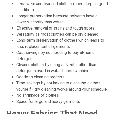
Less wear and tear and clothes (fibers kept in good
condition)
Longer preservation because solvents have a
lower viscosity than water
Effective removal of stains and tough spots
Versatility as most clothes can be dry cleaned
Long-term preservation of clothes which leads to
less replacement of garments
Cost savings by not needing to buy at-home
detergent
Cleaner clothes by using solvents rather than
detergents used in water-based washing
Odorless cleaning process
Time savings by not having to clean the clothes
yourself - dry cleaning works around your schedule
No shrinkage of clothes
Space for large and heavy garments
Heavy Fabrics That Need