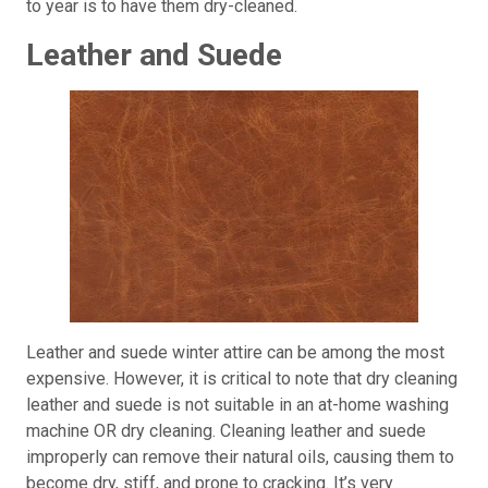
to year is to have them dry-cleaned.
Leather and Suede
Leather and suede winter attire can be among the most
expensive. However, it is critical to note that dry cleaning
leather and suede is not suitable in an at-home washing
machine OR dry cleaning. Cleaning leather and suede
improperly can remove their natural oils, causing them to
become dry, stiff, and prone to cracking. It’s very