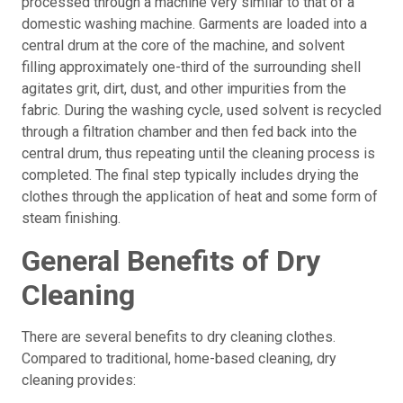
processed through a machine very similar to that of a
domestic washing machine. Garments are loaded into a
central drum at the core of the machine, and solvent
filling approximately one-third of the surrounding shell
agitates grit, dirt, dust, and other impurities from the
fabric. During the washing cycle, used solvent is recycled
through a filtration chamber and then fed back into the
central drum, thus repeating until the cleaning process is
completed. The final step typically includes drying the
clothes through the application of heat and some form of
steam finishing.
General Benefits of Dry
Cleaning
There are several benefits to dry cleaning clothes.
Compared to traditional, home-based cleaning, dry
cleaning provides: