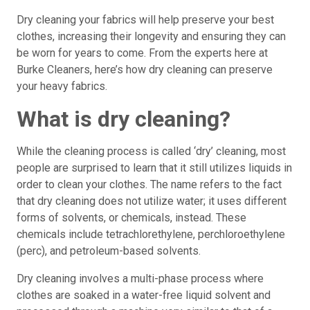
Dry cleaning your fabrics will help preserve your best
clothes, increasing their longevity and ensuring they can
be worn for years to come. From the experts here at
Burke Cleaners, here’s how dry cleaning can preserve
your heavy fabrics.
What is dry cleaning?
While the cleaning process is called ‘dry’ cleaning, most
people are surprised to learn that it still utilizes liquids in
order to clean your clothes. The name refers to the fact
that dry cleaning does not utilize water; it uses different
forms of solvents, or chemicals, instead. These
chemicals include tetrachlorethylene, perchloroethylene
(perc), and petroleum-based solvents.
Dry cleaning involves a multi-phase process where
clothes are soaked in a water-free liquid solvent and