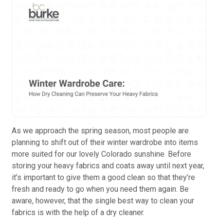
As we approach the spring season, most people are
planning to shift out of their winter wardrobe into items
more suited for our lovely Colorado sunshine. Before
storing your heavy fabrics and coats away until next year,
it’s important to give them a good clean so that they’re
fresh and ready to go when you need them again. Be
aware, however, that the single best way to clean your
fabrics is with the help of a dry cleaner.