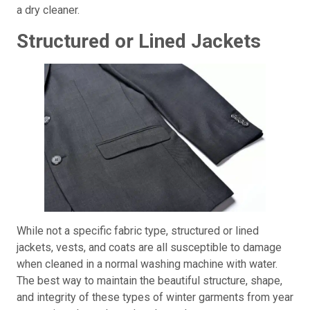
a dry cleaner.
Structured or Lined Jackets
While not a specific fabric type, structured or lined
jackets, vests, and coats are all susceptible to damage
when cleaned in a normal washing machine with water.
The best way to maintain the beautiful structure, shape,
and integrity of these types of winter garments from year