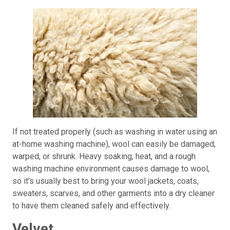
If not treated properly (such as washing in water using an
at-home washing machine), wool can easily be damaged,
warped, or shrunk. Heavy soaking, heat, and a rough
washing machine environment causes damage to wool,
so it’s usually best to bring your wool jackets, coats,
sweaters, scarves, and other garments into a dry cleaner
to have them cleaned safely and effectively.
Velvet