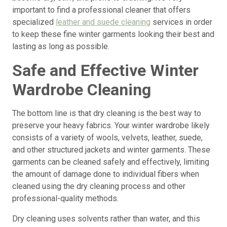
important to find a professional cleaner that offers
specialized
leather and suede cleaning
services in order
to keep these fine winter garments looking their best and
lasting as long as possible.
Safe and Effective Winter
Wardrobe Cleaning
The bottom line is that dry cleaning is the best way to
preserve your heavy fabrics. Your winter wardrobe likely
consists of a variety of wools, velvets, leather, suede,
and other structured jackets and winter garments. These
garments can be cleaned safely and effectively, limiting
the amount of damage done to individual fibers when
cleaned using the dry cleaning process and other
professional-quality methods.
Dry cleaning uses solvents rather than water, and this