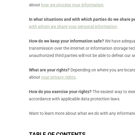
about
how we process your information
.
In what situations and with which
parties do we share p
with whom we share your personal information
.
How do we keep your information safe?
We have adequ
transmission over the internet or information storage te
unauthorized
third parties will not be able to defeat our
What are your rights?
Depending on where you are located
about
your privacy rights
.
How do you exercise your rights?
The easiest way to exer
accordance with applicable data protection laws.
Want to learn more about what we do with any informati
TABLE OF CONTENTS