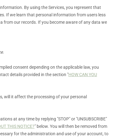
 information. By using the Services, you represent that
es. If we learn that personal information from users less
ata from our records. If you become aware of any data we
ce.
plied consent depending on the applicable law,
you
tact details provided in the section
"
HOW CAN YOU
s,
will it affect the processing of your personal
tions at any time by
replying
"STOP" or "UNSUBSCRIBE"
UT THIS NOTICE?
"
below. You will then be removed from
essary for the administration and use of your account, to