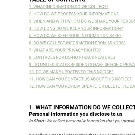
1. WHAT INFORMATION DO WE COLLECT?
2. HOW DO WE PROCESS YOUR INFORMATION?
3. WHEN AND WITH WHOM DO WE SHARE YOUR PERSO
4. HOW LONG DO WE KEEP YOUR INFORMATION?
5. HOW DO WE KEEP YOUR INFORMATION SAFE?
6. DO WE COLLECT INFORMATION FROM MINORS?
7. WHAT ARE YOUR PRIVACY RIGHTS?
8. CONTROLS FOR DO-NOT-TRACK FEATURES
9. DO UNITED STATES RESIDENTS HAVE SPECIFIC PRIV
10. DO WE MAKE UPDATES TO THIS NOTICE?
11. HOW CAN YOU CONTACT US ABOUT THIS NOTICE?
12. HOW CAN YOU REVIEW, UPDATE, OR DELETE THE 
1. WHAT INFORMATION DO WE COLLEC
Personal information you disclose to us
In Short:
We collect personal information that you provide