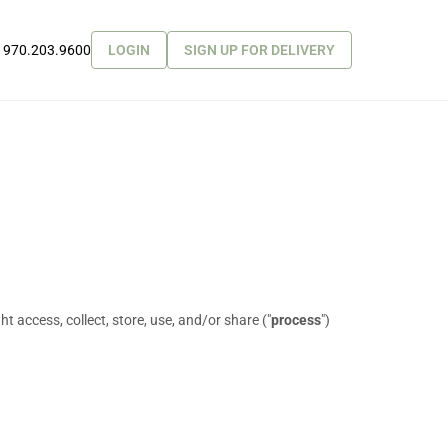
970.203.9600
LOGIN
SIGN UP FOR DELIVERY
 access, collect, store, use, and/or share (
"
process
"
)