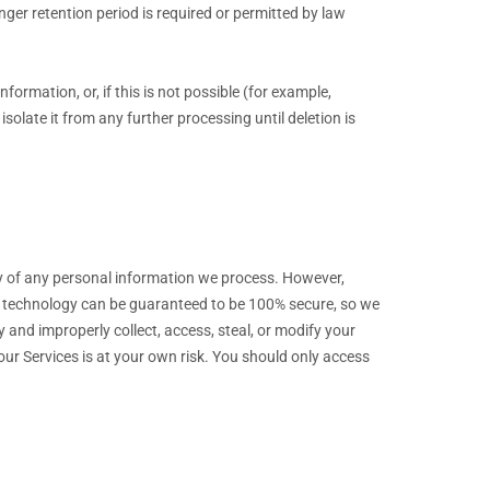
onger retention period is required or permitted by law
nformation, or, if this is not possible (for example,
olate it from any further processing until deletion is
y of any personal information we process. However,
ge technology can be guaranteed to be 100% secure, so we
ty and improperly collect, access, steal, or modify your
ur Services is at your own risk. You should only access