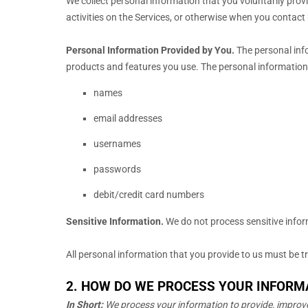
We collect personal information that you voluntarily pro
activities on the Services, or otherwise when you contact 
Personal Information Provided by You.
The personal info
products and features you use. The personal information 
names
email addresses
usernames
passwords
debit/credit card numbers
Sensitive Information.
We do not process sensitive info
All personal information that you provide to us must be 
2. HOW DO WE PROCESS YOUR INFORM
In Short:
We process your information to provide, improve