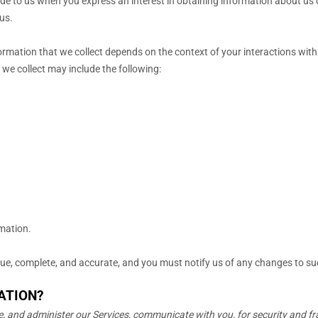
vide to us when you
express an interest in obtaining information about us 
us.
rmation that we collect depends on the context of your interactions with
we collect may include the following:
rmation.
true, complete, and accurate, and you must notify us of any changes to s
ATION?
, and administer our Services, communicate with you, for security and f