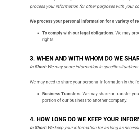
process your information for other purposes with your c
We process your personal information for a variety of r
To comply with our legal obligations.
We may proce
rights.
3. WHEN AND WITH WHOM DO WE SHA
In Short:
We may share information in specific situations 
We
may need to share your personal information in the fo
Business Transfers.
We may share or transfer your 
portion of our business to another company.
4. HOW LONG DO WE KEEP YOUR INFO
In Short:
We keep your information for as long as necess