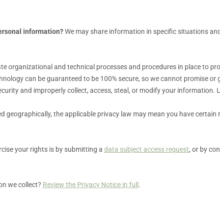
ersonal information?
We may share information in specific situations and
ate
organizational
and technical processes and procedures in place to pro
chnology can be guaranteed to be 100% secure, so we cannot promise or g
 security and improperly collect, access, steal, or modify your information
 geographically, the applicable privacy law may mean you have certain 
cise your rights is by
submitting a
data subject access request
, or by co
on we collect?
Review the Privacy Notice in full
.