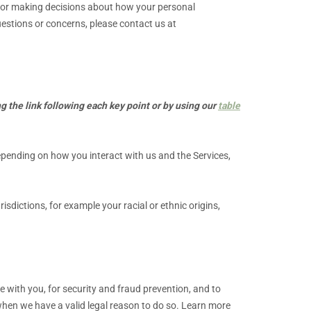
e for making decisions about how your personal
questions or concerns, please contact us at
g the link following each key point or by using our
table
epending on how you interact with us and the Services,
urisdictions, for example your racial or ethnic origins,
with you, for security and fraud prevention, and to
hen we have a valid legal reason to do so. Learn more