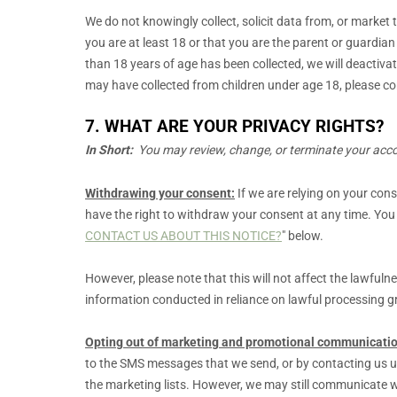
We do not knowingly collect, solicit data from, or market 
you are at least 18 or that you are the parent or guardia
than 18 years of age has been collected, we will deacti
may have collected from children under age 18, please co
7. WHAT ARE YOUR PRIVACY RIGHTS?
In Short:
You may review, change, or terminate your accou
Withdrawing your consent:
If we are relying on your con
have the right to withdraw your consent at any time. You
CONTACT US ABOUT THIS NOTICE?
"
below
.
However, please note that this will not affect the lawfuln
information conducted in reliance on lawful processing 
Opting out of marketing and promotional communicatio
to the SMS messages that we send,
or by contacting us u
the marketing lists. However, we may still communicate w