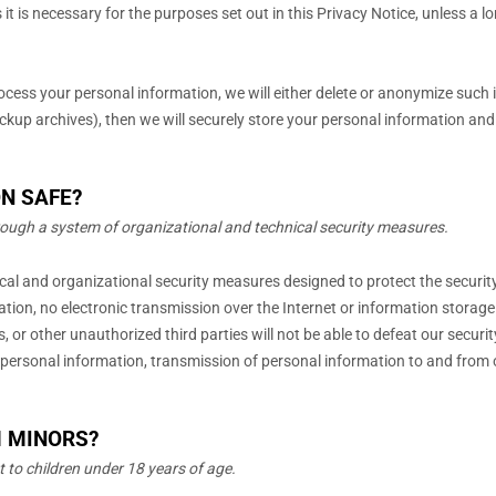
it is necessary for the purposes set out in this Privacy Notice, unless a l
ess your personal information, we will either delete or
anonymize
such i
up archives), then we will securely store your personal information and is
N SAFE?
rough a system of
organizational
and technical security measures.
ical and
organizational
security measures designed to protect the securit
ation, no electronic transmission over the Internet or information stora
s, or other
unauthorized
third parties will not be able to defeat our securi
 personal information, transmission of personal information to and from o
M MINORS?
t to
children under 18 years of age
.