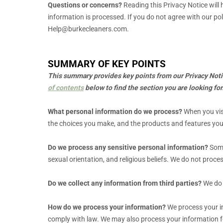
Questions or concerns?
Reading this Privacy Notice will
information is processed. If you do not agree with our pol
Help@burkecleaners.com
.
SUMMARY OF KEY POINTS
This summary provides key points from our Privacy Notice
of contents
below to find the section you are looking for
What personal information do we process?
When you visi
the choices you make, and the products and features yo
Do we process any sensitive personal information?
Some
sexual orientation, and religious beliefs.
We do not proces
Do we collect any information from third parties?
We do 
How do we process your information?
We process your in
comply with law. We may also process your information f