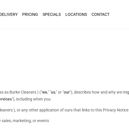
 DELIVERY
PRICING
SPECIALS
LOCATIONS
CONTACT
ss as
Burke Cleaners
)
(
"
we
," "
us
," or "
our
"
), describes how and why we might
rvices
"
), including when you:
leaners )
,
or any other application of ours that links to this Privacy Notice
 sales, marketing, or events