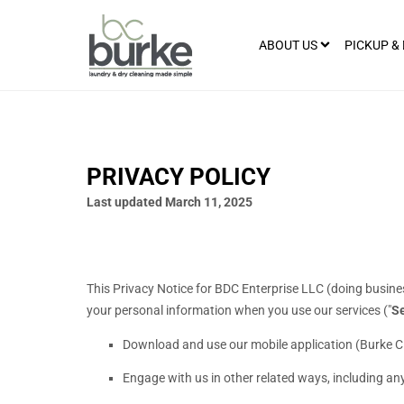
ABOUT US
PICKUP &
PRIVACY POLICY
Last updated
March 11, 2025
This Privacy Notice for
BDC Enterprise LLC
(doing busine
your personal information when you use our services (
"
Se
Download and use
our mobile application
(
Burke C
Engage with us in other related ways, including any