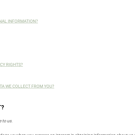
NAL INFORMATION?
ACY RIGHTS?
DATA WE COLLECT FROM YOU?
T?
 to us.