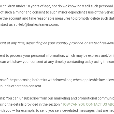
to children under 18 years of age, nor do we knowingly sell such personal
n of such a minor and consent to such minor dependent’s use of the Servic
vate the account and take reasonable measures to promptly delete such d
ntact us at
Help@burkecleaners.com
.
nt at any time, depending on your country, province, or state of residen
sent to process your personal information,
which may be express and/or im
 can withdraw your consent at any time by contacting us by using the con
ess of the processing before its withdrawal nor,
when applicable law allow
grounds other than consent.
ns:
You can unsubscribe from our marketing and promotional communica
sing the details provided in the section
"
HOW CAN YOU CONTACT US ABO
ith you — for example, to send you service-related messages that are nec