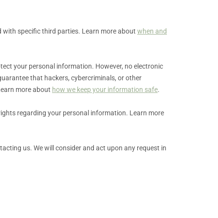
 with specific
third parties. Learn more about
when and
tect your personal information. However, no electronic
uarantee that hackers, cybercriminals, or other
. Learn more about
how we keep your information safe
.
rights regarding your personal information. Learn more
ntacting us. We will consider and act upon any request in