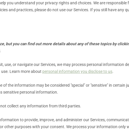
 help you understand your privacy rights and choices. We are responsibl
icies and practices, please do not use our Services.
If you still have any 
, but you can find out more details about any of these topics by clickin
.
t, use, or navigate our Services, we may process personal information d
u use. Learn more about
personal information you disclose to us
.
 of the information may be considered
"special" or "sensitive"
in certain j
s sensitive personal information.
not collect any information from third parties.
formation to provide, improve, and administer our Services, communicate 
or other purposes with your consent. We process your information only w