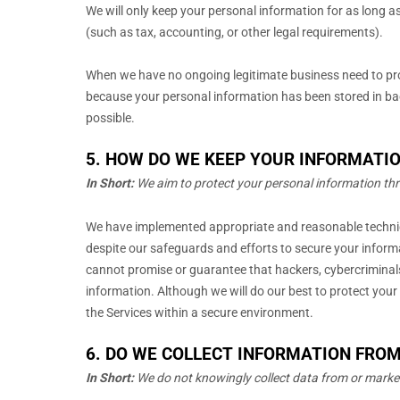
We will only keep your personal information for as long as 
(such as tax, accounting, or other legal requirements).
When we have no ongoing legitimate business need to proc
because your personal information has been stored in back
possible.
5. HOW DO WE KEEP YOUR INFORMATIO
In Short:
We aim to protect your personal information th
We have implemented appropriate and reasonable techn
despite our safeguards and efforts to secure your inform
cannot promise or guarantee that hackers, cybercriminal
information. Although we will do our best to protect your
the Services within a secure environment.
6. DO WE COLLECT INFORMATION FRO
In Short:
We do not knowingly collect data from or marke