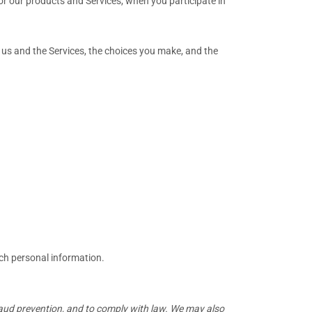
or our products and Services, when you participate in
 us and the Services, the choices you make, and the
uch personal information.
raud prevention, and to comply with law. We may also