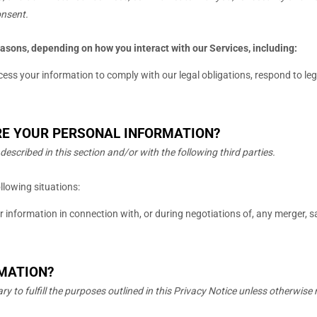
onsent.
easons, depending on how you interact with our Services, including:
ss your information to comply with our legal obligations, respond to legal
RE YOUR PERSONAL INFORMATION?
described in this section and/or with the following
third parties.
llowing situations:
information in connection with, or during negotiations of, any merger, sal
RMATION?
ary to
fulfill
the purposes outlined in this Privacy Notice unless otherwise 