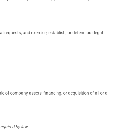
 requests, and exercise, establish, or defend our legal
e of company assets, financing, or acquisition of all or a
required by law.